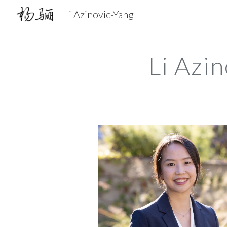
Li Azinovic-Yang
Sk
Li Azi