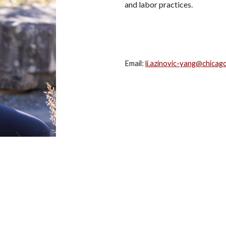
and labor practices.
Email:
li.azinovic-yang@chica