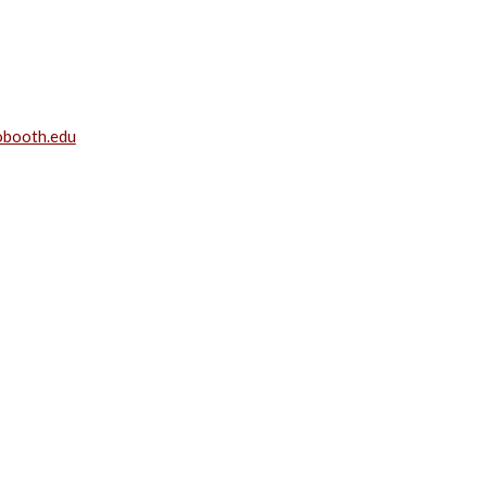
gobooth.edu