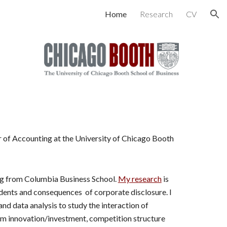
Home
Research
CV
ion
r of Accounting at the University of Chicago Booth
ng from Columbia Business School.
My research
is
dents and consequences of corporate disclosure. I
nd data analysis to study the interaction of
rm innovation/investment, competition structure