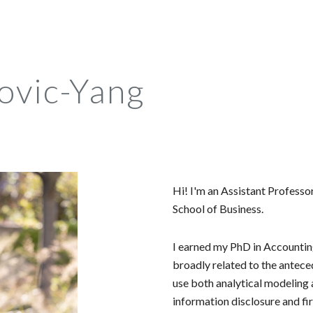
ip to main content
Skip to navigat
novic-Yang
Hi! I'm an Assistant Professo
School of Business.
I earned my PhD in Accounti
broadly related to the antece
use both analytical modeling a
information disclosure and fi