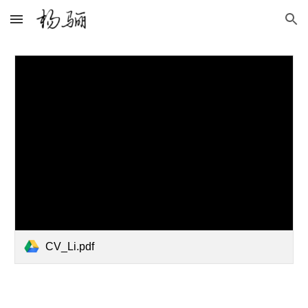
Skip to main content
Skip to navigation
CV_Li.pdf